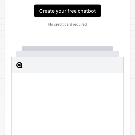
Create your free chatbot
No credit card required