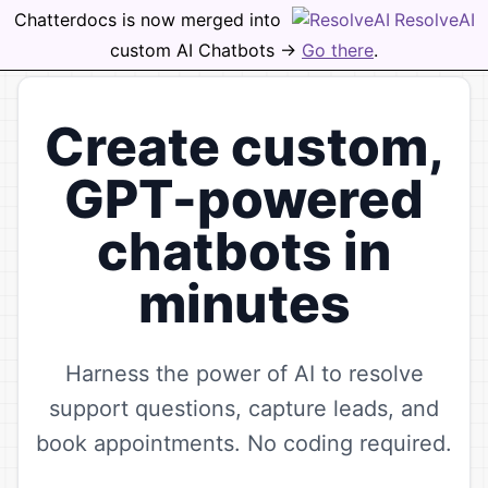
Chatterdocs is now merged into
ResolveAI
Open
custom AI Chatbots ->
Go there
.
Create custom,
GPT-powered
chatbots in
minutes
Harness the power of AI to resolve
support questions, capture leads, and
book appointments. No coding required.