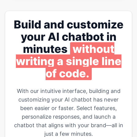
Build and customize
your AI chatbot in
minutes
without
writing a single line
of code.
With our intuitive interface, building and
customizing your AI chatbot has never
been easier or faster. Select features,
personalize responses, and launch a
chatbot that aligns with your brand—all in
just a few minutes.