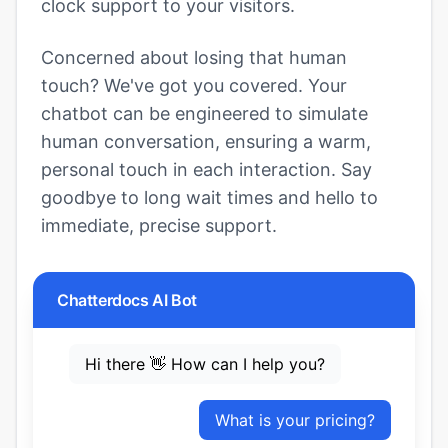
clock support to your visitors.
Concerned about losing that human
touch? We've got you covered. Your
chatbot can be engineered to simulate
human conversation, ensuring a warm,
personal touch in each interaction. Say
goodbye to long wait times and hello to
immediate, precise support.
Chatterdocs AI Bot
Hi there 👋 How can I help you?
What is your pricing?