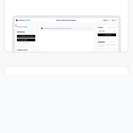
Create AI chatbots
for
your team.
Embed a brandable chat widget on your site
that visitors can interact with. Create chatbots
for internal use to empower your customer
support team.