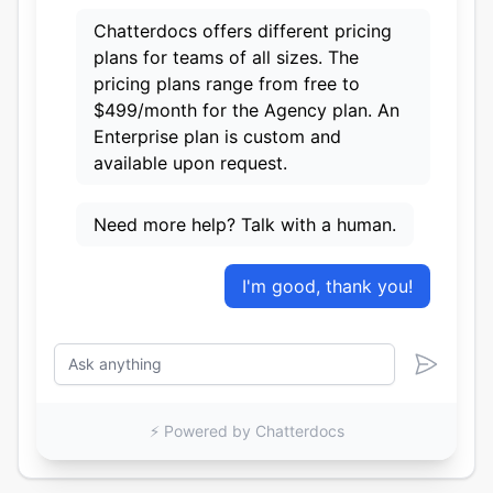
Chatterdocs offers different pricing
plans for teams of all sizes. The
pricing plans range from free to
$499/month for the Agency plan. An
Enterprise plan is custom and
available upon request.
Need more help? Talk with a human.
I'm good, thank you!
⚡️ Powered by Chatterdocs