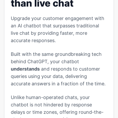
than live chat
Upgrade your customer engagement with
an AI chatbot that surpasses traditional
live chat by providing faster, more
accurate responses.
Built with the same groundbreaking tech
behind ChatGPT, your chatbot
understands
and responds to customer
queries using your data, delivering
accurate answers in a fraction of the time.
Unlike human-operated chats, your
chatbot is not hindered by response
delays or time zones, offering round-the-