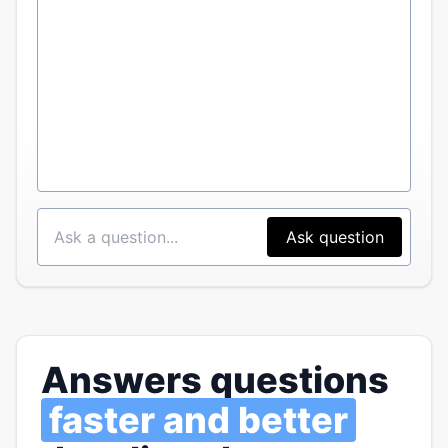
Answers questions
faster and better